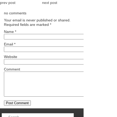
prev post
next post
no comments
Your email is
never
published or shared.
Required fields are marked
*
Name
*
Email
*
Website
Comment