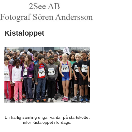
Kistaloppet
En härlig samling ungar väntar på startskottet
inför Kistaloppet i lördags.