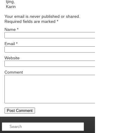
tjing,
Karin
Your email is
never
published or shared.
Required fields are marked
*
Name
*
Email
*
Website
Comment