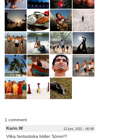
1 comment
Karin.W
12 juni, 2011 - 06:08
Vilka fantastiska bilder Sören!!!