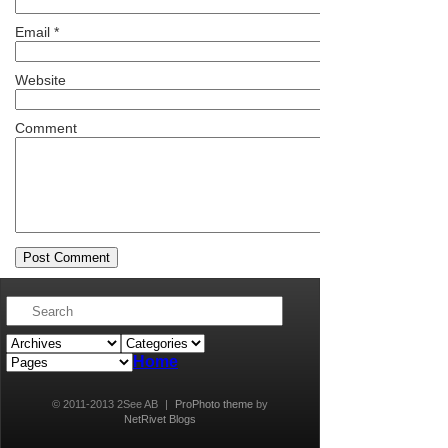
Email
*
Website
Comment
Home
© 2011-2013 2See AB
|
ProPhoto theme
by
NetRivet Blogs