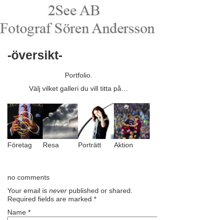
-översikt-
Portfolio.
Välj vilket galleri du vill titta på…
Företag
Resa
Porträtt
Aktion
no comments
Your email is
never
published or shared.
Required fields are marked
*
Name
*